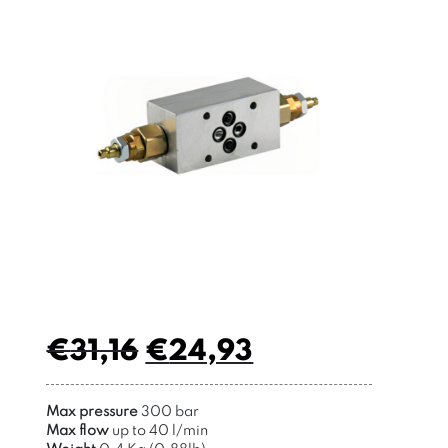
€
31,16
€
24,93
Max pressure
300 bar
Max flow
up to 40 l/min