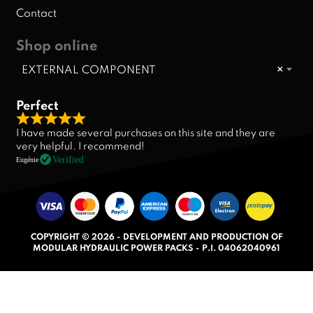
Contact
Shop online
EXTERNAL COMPONENT
×
Perfect
R
I have made several purchases on this site and they are
a
very helpful. I recommend!
t
Verified
Eugénie
e
d
5
.
COPYRIGHT © 2026 - DEVELOPMENT AND PRODUCTION OF
0
MODULAR HYDRAULIC POWER PACKS - P.I. 04062040961
o
u
t
o