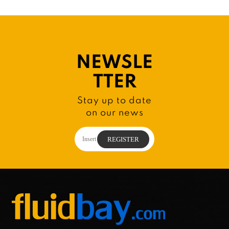
NEWSLE
TTER
Stay up to date
on our news