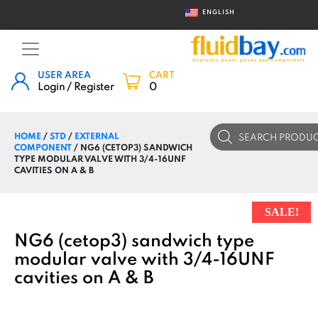
ENGLISH
USER AREA
CART
Login / Register
0
Products
HOME
/
STD
/
EXTERNAL
search
COMPONENT
/ NG6 (CETOP3) SANDWICH
TYPE MODULAR VALVE WITH 3/4-16UNF
CAVITIES ON A & B
SALE!
NG6 (cetop3) sandwich type
modular valve with 3/4-16UNF
cavities on A & B