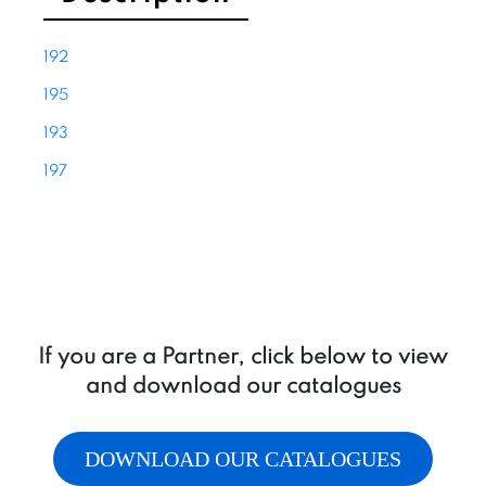
A
&
192
B
quantity
195
193
197
If you are a Partner, click below to view
and download our catalogues
DOWNLOAD OUR CATALOGUES