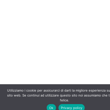
f
5
Utilizziamo i cookie per assicurarci di darti la migliore esperienza s
sito web. Se continui ad utilizzare questo sito noi assumiamo che t
felice.
Ok
Privacy policy