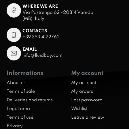
WHERE WE ARE
Via Pastrengo 62 -20814 Varedo
(MB), Italy
CONTACTS
+39 353.4122762
EMAIL
info@fluidbay.com
Informations
My account
About us
My account
Terms of sale
My orders
Deliveries and returns
Lost password
Legal area
Wishlist
Terms of use
Leave a review
Privacy