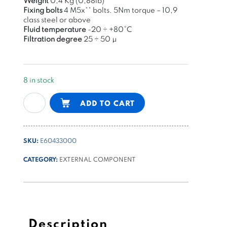
Weight
0,4 Kg (0,88lb)
Fixing bolts
4 M5x
**
bolts
. 5Nm torque –
10,9
class steel or above
Fluid temperature
-20 ÷ +80°C
Filtration degree
25 ÷
50 μ
8 in stock
NG6
Alternative:
ADD TO CART
(cetop3)
sandwich
type
SKU:
E60433000
modular
valve
CATEGORY:
EXTERNAL COMPONENT
with
3/4-
16UNF
cavities
on
Description