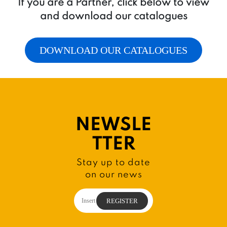
If you are a Partner, click below to view
and download our catalogues
DOWNLOAD OUR CATALOGUES
NEWSLE
TTER
Stay up to date
on our news