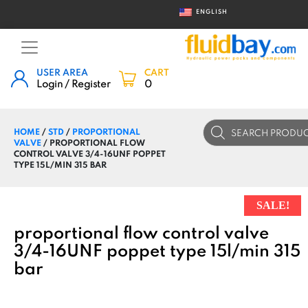
ENGLISH
USER AREA
CART
Login / Register
0
Products
HOME
/
STD
/
PROPORTIONAL
search
VALVE
/ PROPORTIONAL FLOW
CONTROL VALVE 3/4-16UNF POPPET
TYPE 15L/MIN 315 BAR
SALE!
proportional flow control valve
3/4-16UNF poppet type 15l/min 315
bar