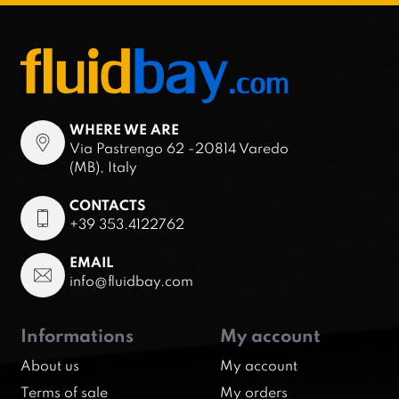
WHERE WE ARE
Via Pastrengo 62 -20814 Varedo
(MB), Italy
CONTACTS
+39 353.4122762
EMAIL
info@fluidbay.com
Informations
My account
About us
My account
Terms of sale
My orders