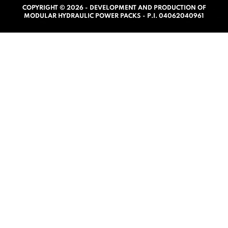
COPYRIGHT © 2026 - DEVELOPMENT AND PRODUCTION OF
0
MODULAR HYDRAULIC POWER PACKS - P.I. 04062040961
o
u
t
o
f
5