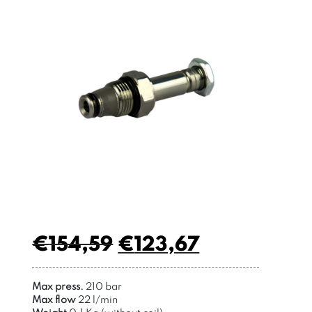
€
154,59
€
123,67
Max press.
210 bar
Max flow
22 l/min