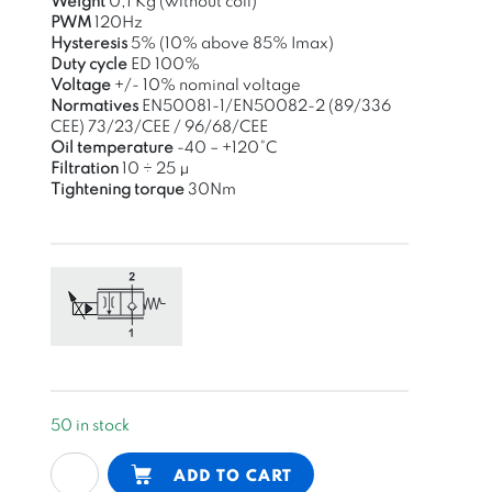
Weight
0,1 Kg (without coil)
PWM
120Hz
Hysteresis
5% (10% above 85% Imax)
Duty cycle
ED 100%
Voltage
+/- 10% nominal voltage
Normatives
EN50081-1/EN50082-2
(89/336
CEE)
73/23/CEE / 96/68/CEE
Oil
temperature
-40 – +120°C
Filtration
10 ÷ 25 μ
Tightening
torque
30Nm
50 in stock
proportional
Alternative:
ADD TO CART
flow