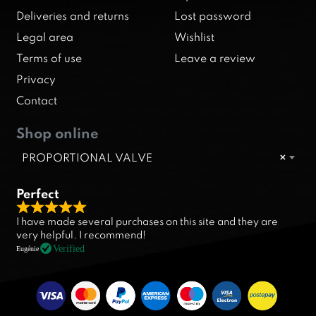
Deliveries and returns
Lost password
Legal area
Wishlist
Terms of use
Leave a review
Privacy
Contact
Shop online
PROPORTIONAL VALVE
×
Perfect
R
I have made several purchases on this site and they are
a
very helpful. I recommend!
t
Verified
Eugénie
e
d
5
.