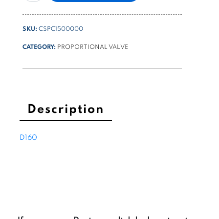
control
valve
SKU:
CSPC1500000
3/4-
16UNF
CATEGORY:
PROPORTIONAL VALVE
poppet
type
15l/min
315
bar
Description
quantity
D160