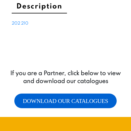
Description
202
210
If you are a Partner, click below to view
and download our catalogues
DOWNLOAD OUR CATALOGUES