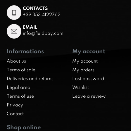
CONTACTS
+39 353.4122762
EMAIL
info@fluidbay.com
Informations
My account
About us
My account
Terms of sale
My orders
Deliveries and returns
Lost password
Legal area
Wishlist
Terms of use
Leave a review
Privacy
Contact
Shop online