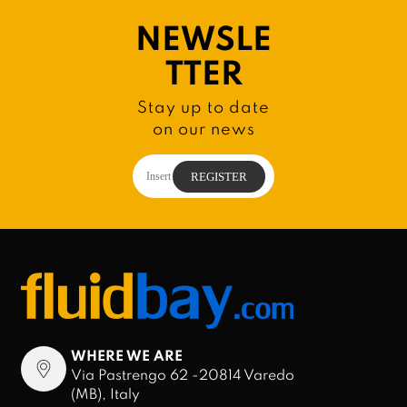
NEWSLE
TTER
Stay up to date
on our news
WHERE WE ARE
Via Pastrengo 62 -20814 Varedo
(MB), Italy