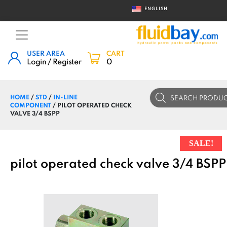
ENGLISH
USER AREA
CART
Login / Register
0
Products
HOME
/
STD
/
IN-LINE
search
COMPONENT
/ PILOT OPERATED CHECK
VALVE 3/4 BSPP
SALE!
pilot operated check valve 3/4 BSPP