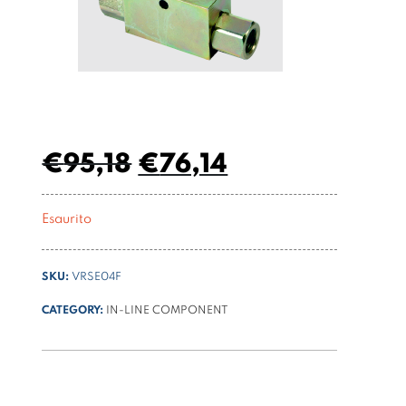
€
95,18
€
76,14
Esaurito
SKU:
VRSE04F
CATEGORY:
IN-LINE COMPONENT