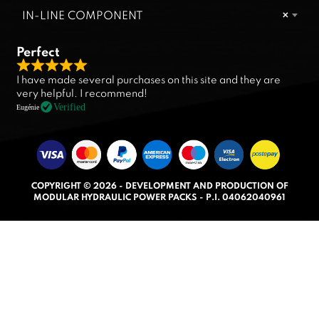
IN-LINE COMPONENT
×
Perfect
R
I have made several purchases on this site and they are
a
very helpful. I recommend!
t
Verified
Eugénie
e
d
5
.
COPYRIGHT © 2026 - DEVELOPMENT AND PRODUCTION OF
0
MODULAR HYDRAULIC POWER PACKS - P.I. 04062040961
o
u
t
o
f
5